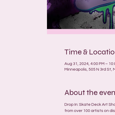
Time & Locati
Aug 31, 2024, 4:00 PM – 10
Minneapolis, 505 N 3rd St,
About the even
Drop In: Skate Deck Art Sh
from over 100 artists on di