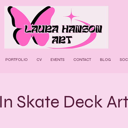
PORTFOLIO
CV
EVENTS
CONTACT
BLOG
SOC
In Skate Deck Ar