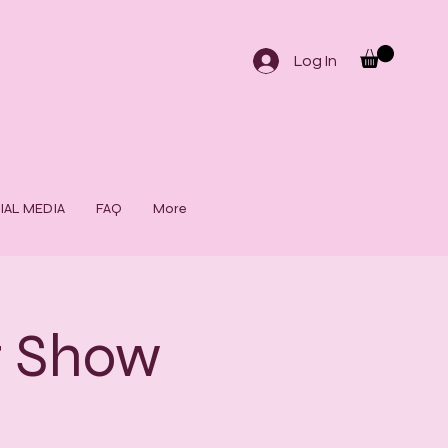
Log In
IAL MEDIA
FAQ
More
t Show