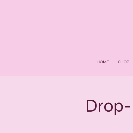
HOME
SHOP
Drop-