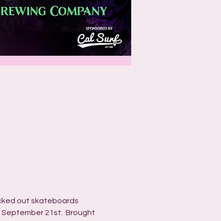
icked out skateboards 
t September 21st.  Brought 