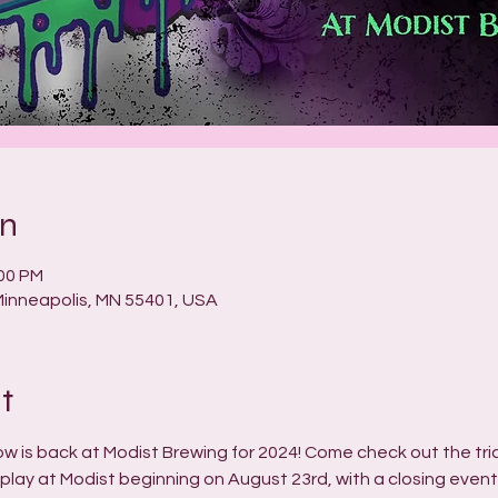
on
:00 PM
 Minneapolis, MN 55401, USA
t
ow is back at Modist Brewing for 2024! Come check out the tr
splay at Modist beginning on August 23rd, with a closing even