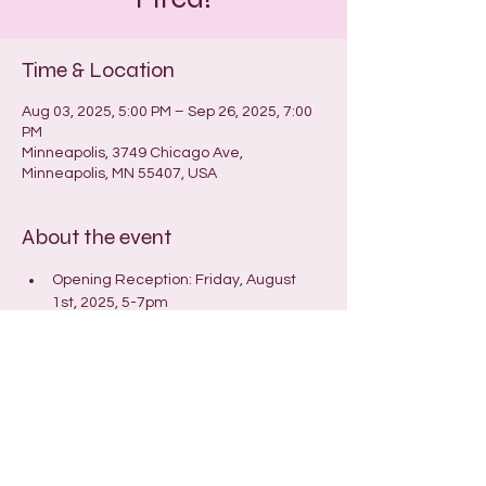
Time & Location
Aug 03, 2025, 5:00 PM – Sep 26, 2025, 7:00
PM
Minneapolis, 3749 Chicago Ave,
Minneapolis, MN 55407, USA
About the event
Opening Reception: Friday, August 
1st, 2025, 5-7pm
Closing reception/Open (Hot)House: 
Wednesday, September 24th, 6:30-
9pm
© 2025 by Laura Hanson
Store and Shipping Policies