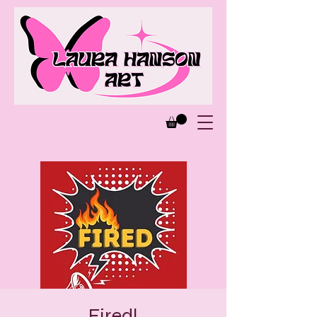
Fired!