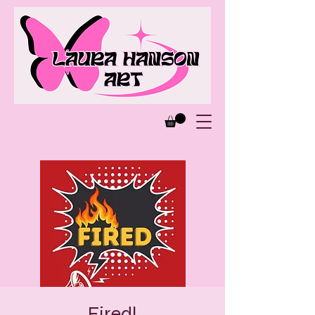
Fired!