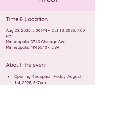
Time & Location
Aug 23, 2025, 5:00 PM – Oct 16, 2025, 7:00
PM
Minneapolis, 3749 Chicago Ave,
Minneapolis, MN 55407, USA
About the event
Opening Reception: Friday, August 
1st, 2025, 5-7pm
Closing reception/Open (Hot)House: 
Wednesday, September 24th, 6:30-
9pm
© 2025 by Laura Hanson
Store and Shipping Policies