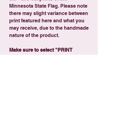
Minnesota State Flag. Please note
there may slight variance between
print featured here and what you
may receive, due to the handmade
nature of the product.
Make sure to select "PRINT
SHIPPING" ($7.99) at checkout -
orders over $125 ship free!