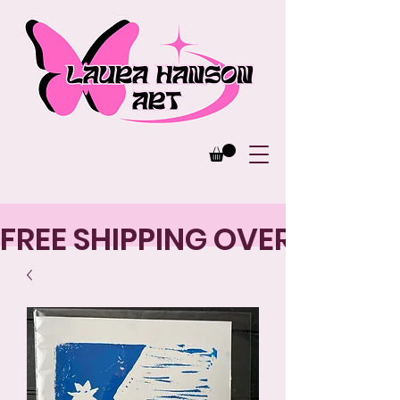
FREE SHIPPING OVER $125 |