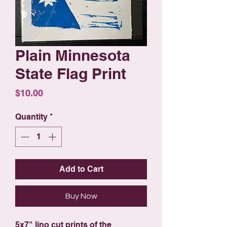
Plain Minnesota
State Flag Print
Price
$10.00
Quantity
*
Add to Cart
Buy Now
5x7" lino cut prints of the